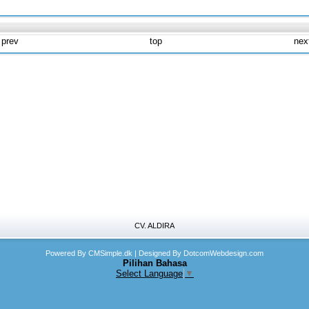
 prev
top
nex
CV. ALDIRA
Powered By CMSimple.dk
| Designed By DotcomWebdesign.com
Pilihan Bahasa
Select Language
▼