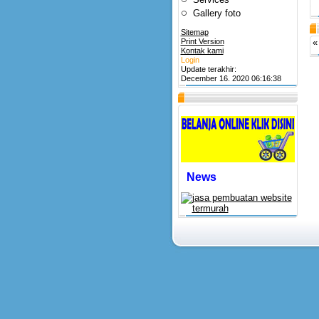
Gallery foto
Sitemap
Print Version
«
Kontak kami
Login
Update terakhir:
December 16. 2020 06:16:38
News