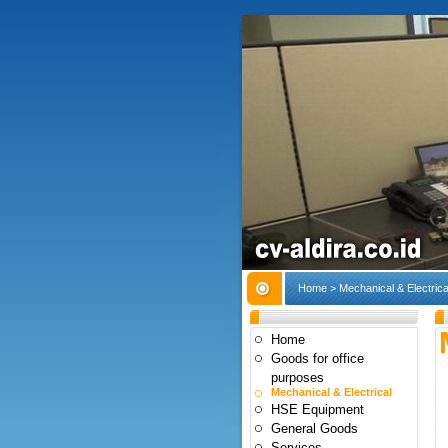
Home
> Mechanical & Electrica
Home
Goods for office
purposes
Mechanical & Electrical
HSE Equipment
General Goods
Services