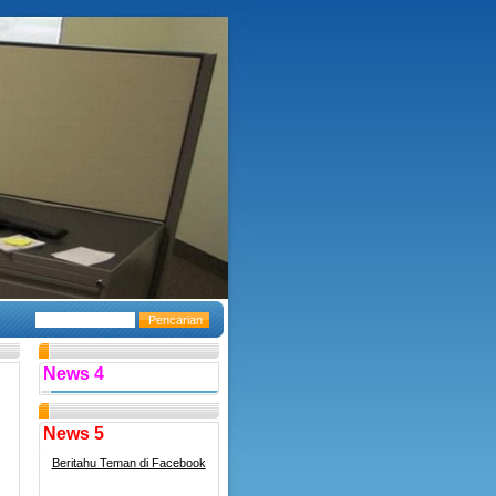
News 4
News 5
Beritahu Teman di Facebook