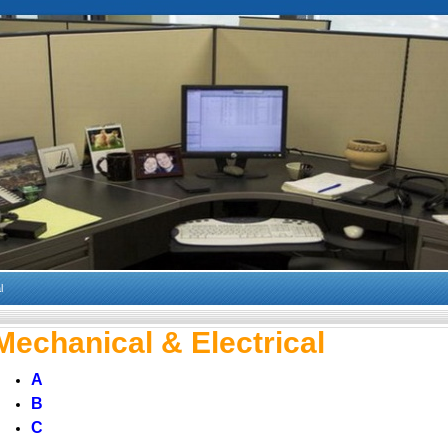
l
Mechanical & Electrical
A
B
C