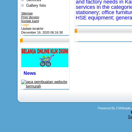
and factory needs in K
Gallery foto
services in the categorie
stationery; office furnit
Sitemap
HSE equipment; general
Print Version
Kontak kami
Login
Update terakhir:
December 16. 2020 06:16:38
News
Powered By CMSimple.
Se