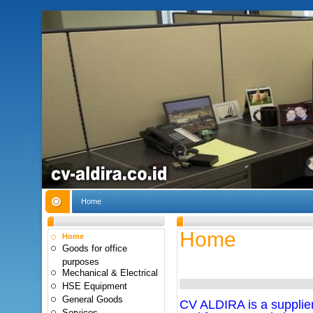
Home
Home
Home
Goods for office
purposes
Mechanical & Electrical
HSE Equipment
General Goods
CV ALDIRA is a supplier 
Services