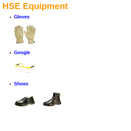
HSE Equipment
Gloves
Google
Shoes