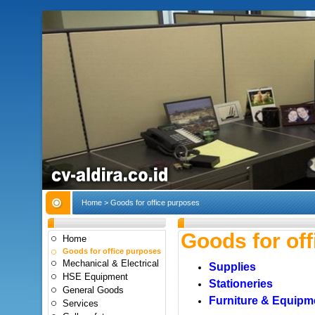
Home
> Goods for office purposes
Goods for of
Home
Goods for office purposes
Mechanical & Electrical
Supplies
HSE Equipment
Stationeries
General Goods
Furniture & Equipm
Services