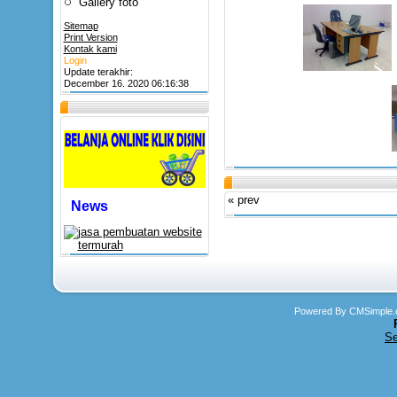
Gallery foto
Sitemap
Print Version
Kontak kami
Login
Update terakhir:
December 16. 2020 06:16:38
« prev
News
Powered By CMSimple.
Se