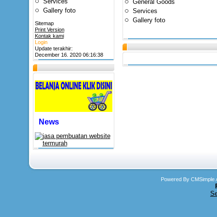
Services
General Goods
Gallery foto
Services
Gallery foto
Sitemap
Print Version
Kontak kami
Login
Update terakhir:
December 16. 2020 06:16:38
News
Powered By CMSimple.
Se