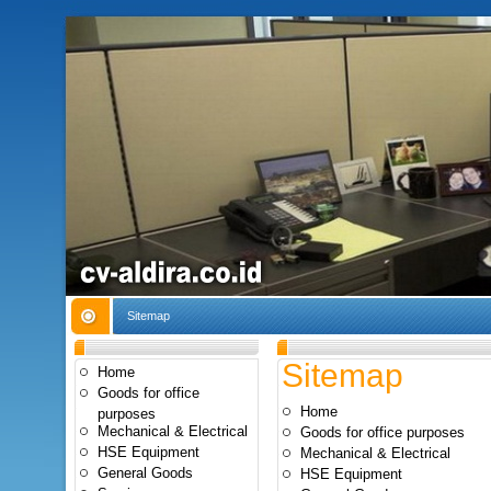
Sitemap
Sitemap
Home
Goods for office
Home
purposes
Mechanical & Electrical
Goods for office purposes
HSE Equipment
Mechanical & Electrical
General Goods
HSE Equipment