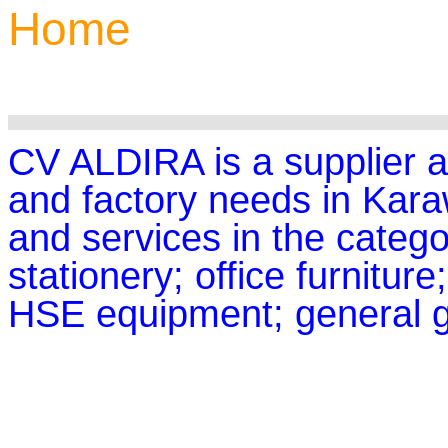
Home
CV ALDIRA is a supplier an
and factory needs in Kar
and services in the categor
stationery; office furniture
HSE equipment; general g