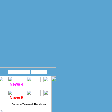
News 4
News 5
Beritahu Teman di Facebook