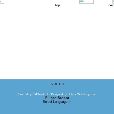
top
nex
CV. ALDIRA
Powered By CMSimple.dk
| Designed By DotcomWebdesign.com
Pilihan Bahasa
Select Language
▼