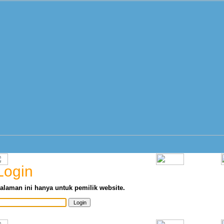
Login
alaman ini hanya untuk pemilik website.