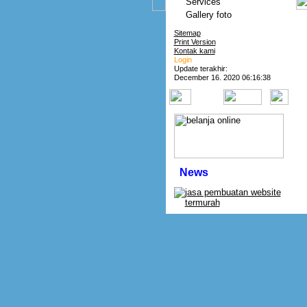
Services
Gallery foto
Sitemap
Print Version
Kontak kami
Login
Update terakhir:
December 16. 2020 06:16:38
News