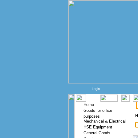
Login
Home
Goods for office
H
purposes
Mechanical & Electrical
HSE Equipment
General Goods