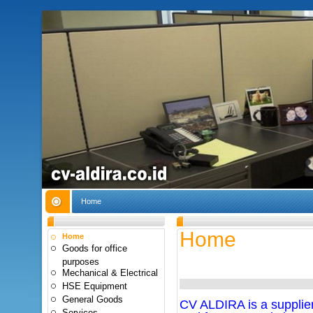
Home
Home
Home
Goods for office
purposes
Mechanical & Electrical
HSE Equipment
General Goods
CV ALDIRA is a supplier 
Services