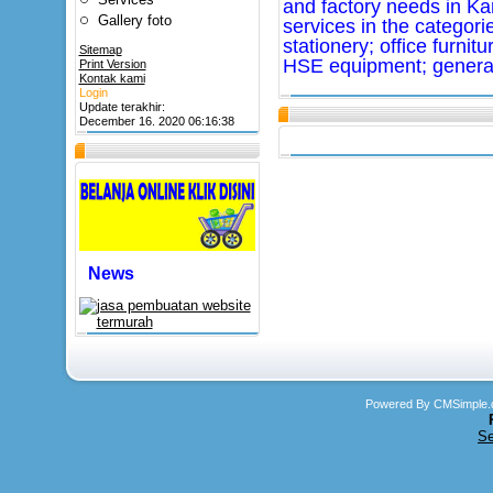
and factory needs in K
Gallery foto
services in the categorie
stationery; office furnit
Sitemap
HSE equipment; general
Print Version
Kontak kami
Login
Update terakhir:
December 16. 2020 06:16:38
News
Powered By CMSimple.
Se